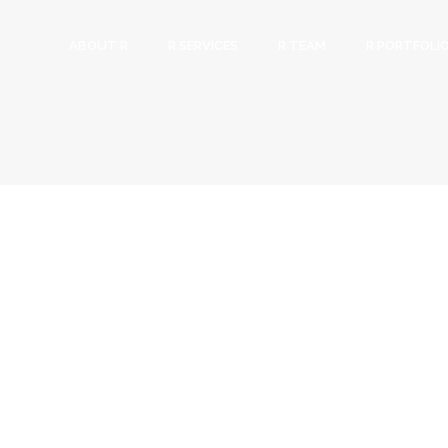
ABOUT R
R SERVICES
R TEAM
R PORTFOLI