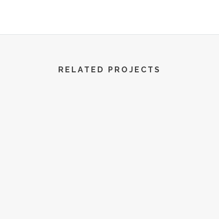
R World | All Rights Reserved | 2022
RELATED PROJECTS