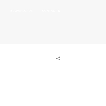
O
R DOWNLOADS
CONTACT R