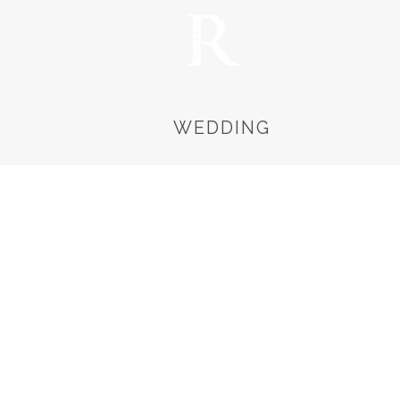
WEDDING