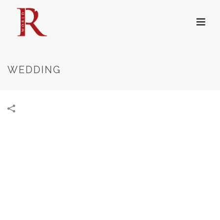
WEDDING