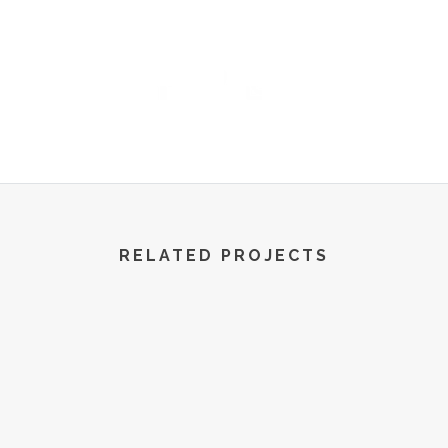
R World | All Rights Reserved | 2022
RELATED PROJECTS