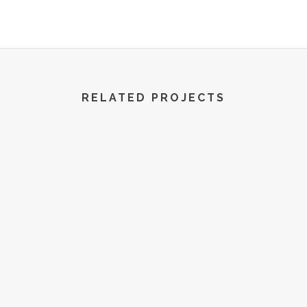
R World | All Rights Reserved | 2022
RELATED PROJECTS