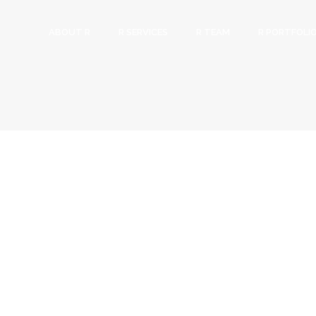
ABOUT R
R SERVICES
R TEAM
R PORTFOLI