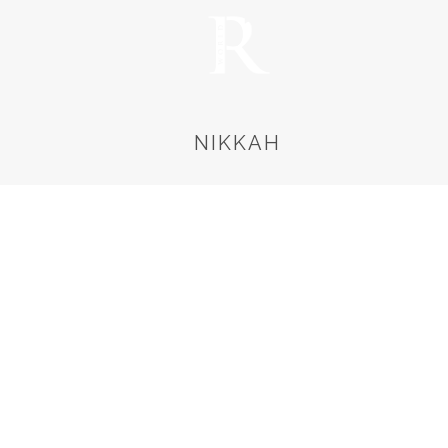
NIKKAH