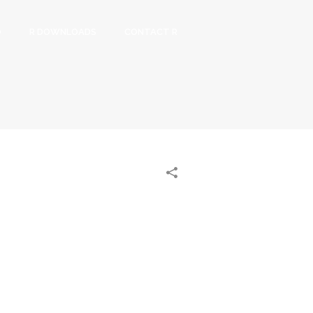
O
R DOWNLOADS
CONTACT R