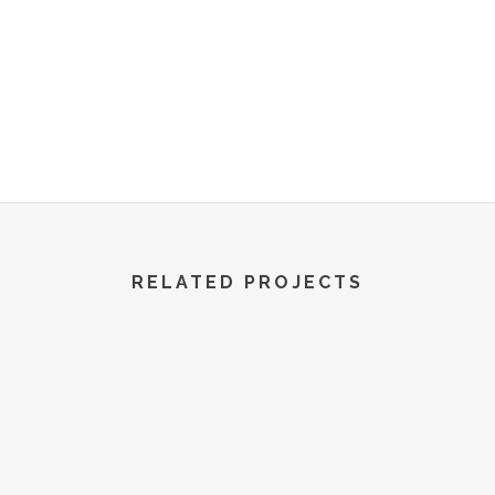
R World | All Rights Reserved | 2022
RELATED PROJECTS