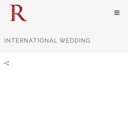
INTERNATIONAL WEDDING